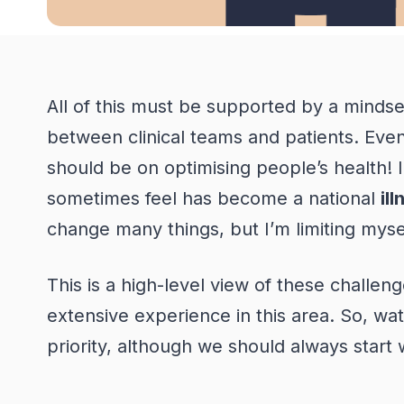
A
ll of this must be supported by a mindse
between clinical teams and patients. Even t
should be on optimising people’s health!
sometimes feel has become a national
il
change many things, but
I’m
limiting myse
This is a high-level view of these challen
extensive experience in this area. So, wat
priority, although we should always start