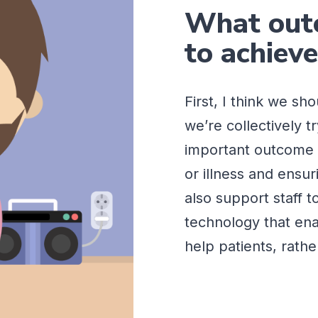
What outc
to achiev
First, I think we sh
we’re
collectively t
important outcome 
or illness and ensur
also support staff t
technology that ena
help patients, rath