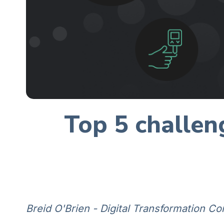
Top 5 challen
Breid O'Brien - Digital Transformation Co