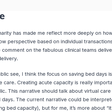
ce
Charity has made me reflect more deeply on how
row perspective based on individual transactio
e comment on the fabulous clinical teams deliv
delivery.
public see, I think the focus on saving bed days 
care. Creating acute capacity is really importa
lic. This narrative should talk about virtual car
d days. The current narrative could be interpret
bed capacity), but for me, it’s more about “it’s