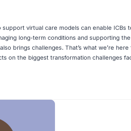
 support virtual care models can enable ICBs t
naging long-term conditions and
supporting th
y also brings challenges.
That’s
what
we’re
here t
lects on the biggest transformation challenges 