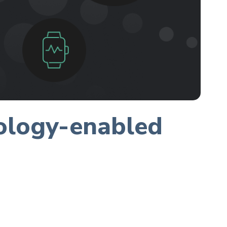
nology-enabled