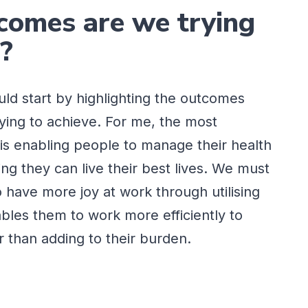
omes are we trying
e?
ould start by highlighting the outcomes
rying to achieve. For me, the most
is enabling people to manage their health
ing they can live their best lives. We must
o have more joy at work through utilising
bles them to work more efficiently to
er than adding to their burden.