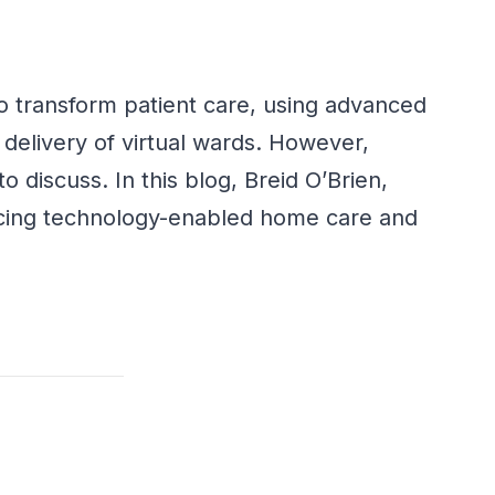
o transform patient care,
using
advanced
e
delivery of virtual wards
. However,
o discuss. In this blog, Breid O’Brien,
facing technology-enabled home care and