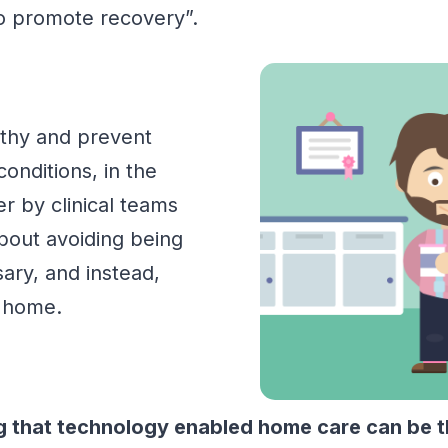
 to promote recovery”.
lthy and prevent
conditions, in the
r by clinical teams
bout avoiding being
sary
,
and instead
,
l home.
that technology enabled home care can be the