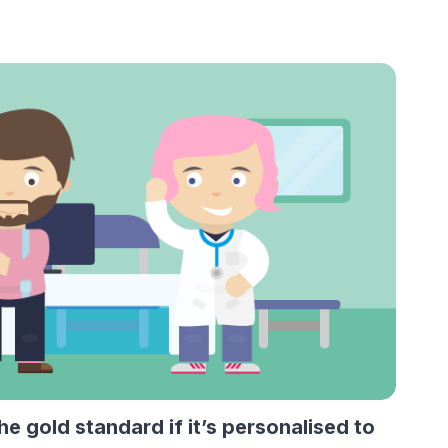
 gold standard if it’s personalised to