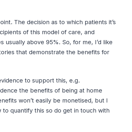
int. The decision as to which patients it’s
cipients of this model of care, and
s usually above 95%. So, for me, I’d like
ries that demonstrate the benefits for
evidence to support this, e.g.
idence the benefits of being at home
enefits won’t easily be monetised, but I
to quantify this so do get in touch with