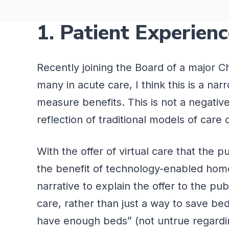
1. Patient Experien
Recently joining the Board of a major 
many in acute care,
I think this
is a nar
measure benefits. This is not a negativ
reflection of traditional models of care
With the offer of virtual care that the 
the benefit of technology-enabled home 
narrative to explain the offer to the pub
care, rather than just a way to save be
have enough beds” (not untrue regarding 