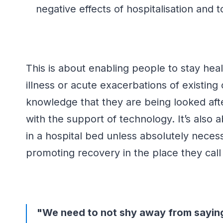
negative effects of hospitalisation and
This is about enabling people to stay hea
illness or acute exacerbations of existing 
knowledge that they are being looked afte
with
the support of technology.
It’s
also a
in a hospital bed unless
absolutely neces
promoting recovery in the place they cal
"We need to not shy away from saying 