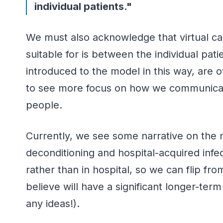
individual patients."
We must also acknowledge that virtual care
suitable for is between the individual pat
introduced to the model in this way, are o
to see more focus on how we communicate 
people.
Currently, we see some narrative on the ne
deconditioning and hospital-acquired inf
rather than in hospital, so we can flip fr
believe will have a significant longer-ter
any ideas!).