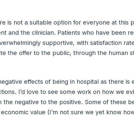
 is not a suitable option for everyone at this po
ient and the clinician. Patients who have been re
verwhelmingly supportive, with satisfaction rate
the offer to the public, through the human sto
gative effects of being in hospital as there is 
ections. I’d love to see some work on how we ev
om the negative to the positive. Some of these b
m economic value (I’m not sure we yet know how 