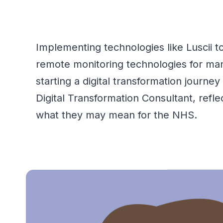
Implementing technologies like
Luscii
to
remote monitoring technologies for ma
starting a digital transformation journe
Digital Transformation Consultant, ref
what they may mean for the NHS.