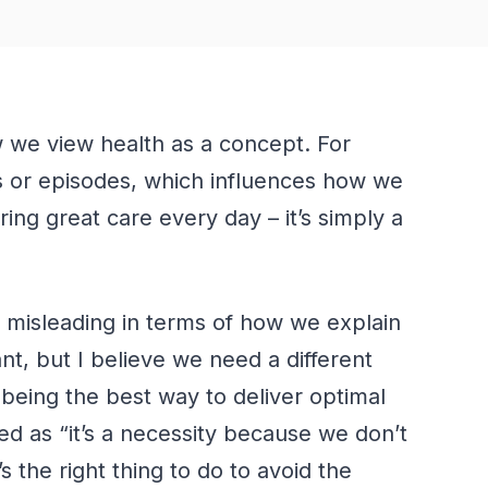
 we view health as a concept. For
ns or episodes, which influences how we
ering great care every day –
it’s
simply a
is misleading in terms of how we explain
nt, but I believe we need a different
e being the best way to deliver optimal
ed as “it’s a necessity because we don’t
 the right thing to do to avoid the