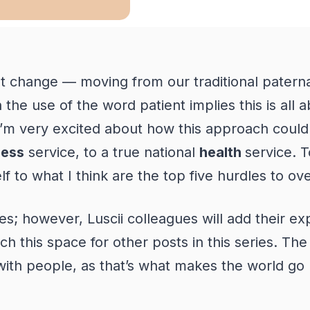
t change — moving from our traditional paternal
he use of the word patient implies this is all ab
I’m
very excited
about how this approach could
lness
service, to a true national
health
service. T
lf to what I think are the top five hurdles to 
ges; however, Luscii colleagues will add their e
ch this space for other posts in this series.
The 
 with people, as that’s what makes the world go 