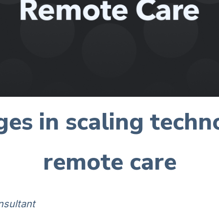
ges in scaling tech
remote care
nsultant