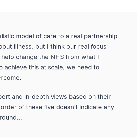
istic model of care to a real partnership
out illness, but I think our real focus
 help change the NHS from what I
o achieve this at scale, we need to
overcome.
xpert and in-depth views based on their
order of these five doesn’t indicate any
round...